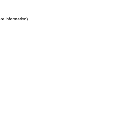
re information).