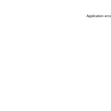
Application err