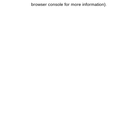
browser console for more information).