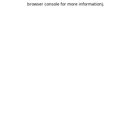
browser console for more information).