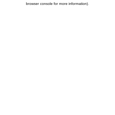
browser console for more information).