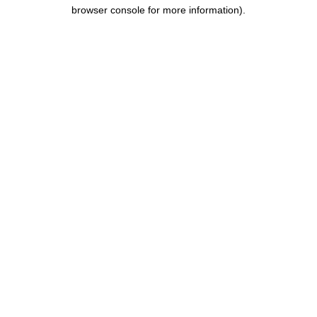
browser console for more information).