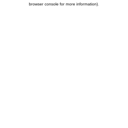
browser console for more information).