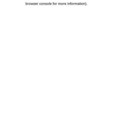
browser console for more information).