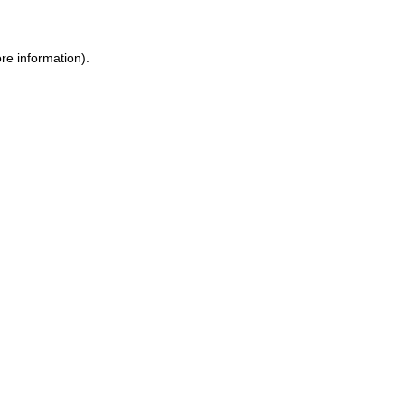
re information).