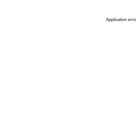
Application err