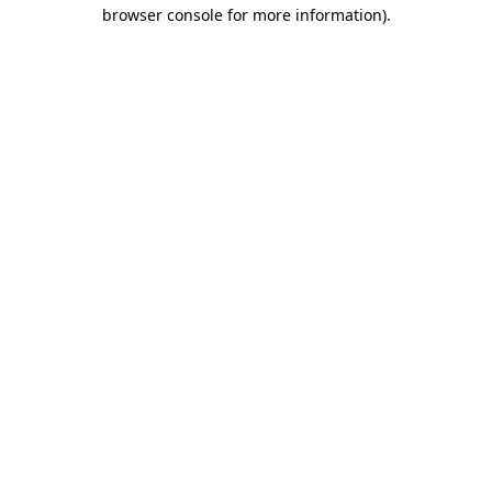
browser console for more information).