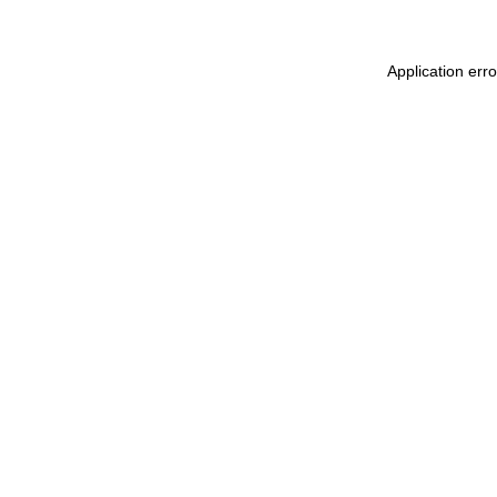
Application err