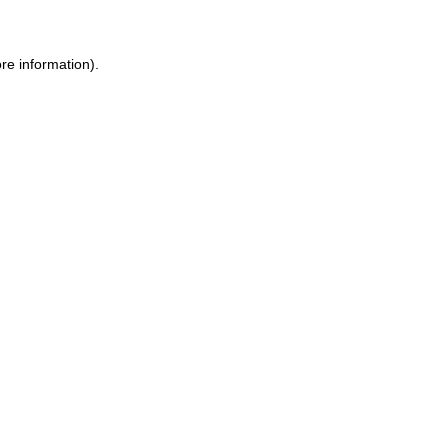
re information).