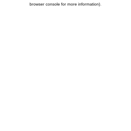
browser console for more information).