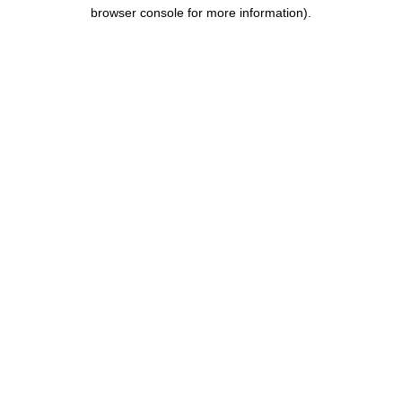
browser console for more information).