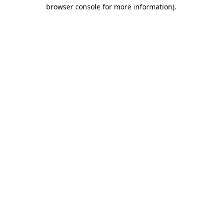
browser console for more information).