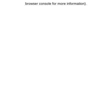
browser console for more information).