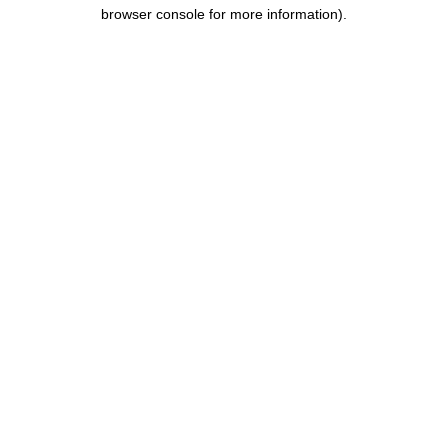
browser console for more information).