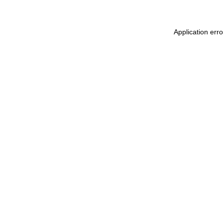
Application err