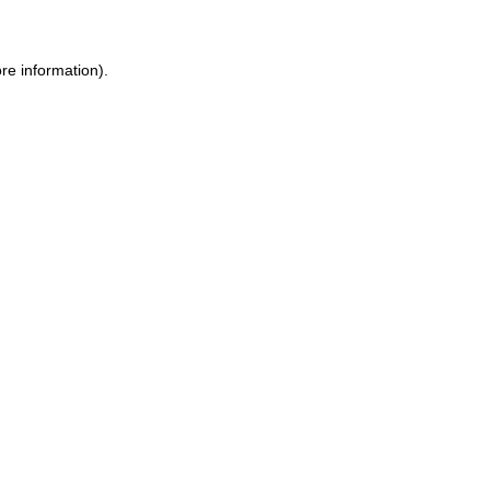
re information).