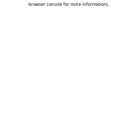
browser console for more information).