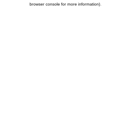
browser console for more information).