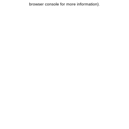
browser console for more information).