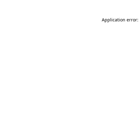
Application error: