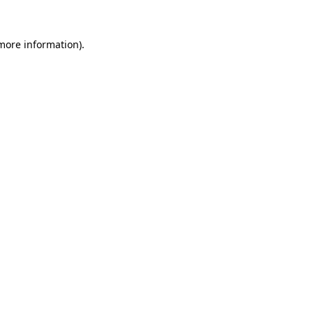
 more information).