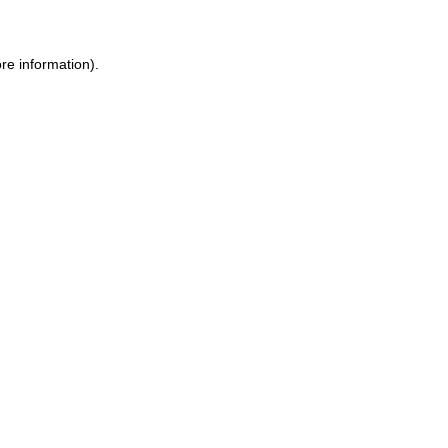
re information).