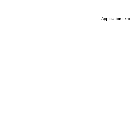
Application err