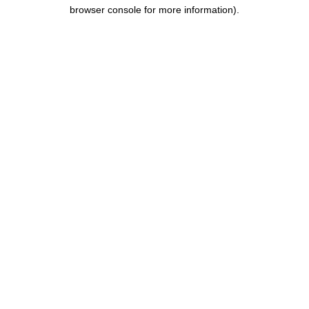
browser console for more information).