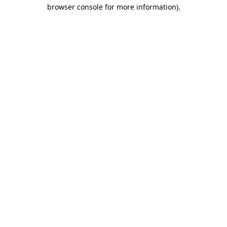
browser console for more information).