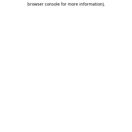
browser console for more information).