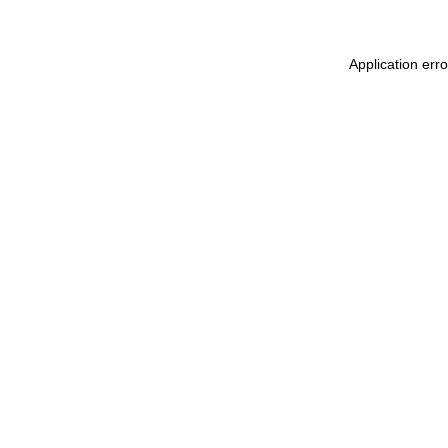
Application err