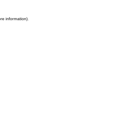
re information).