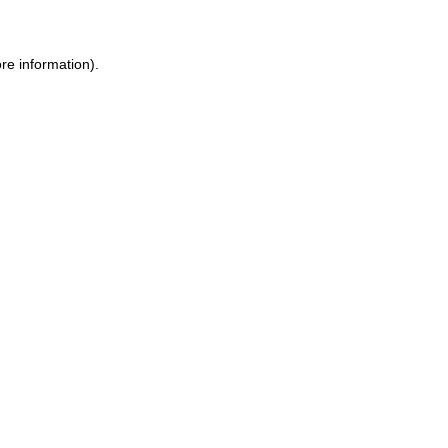
re information).