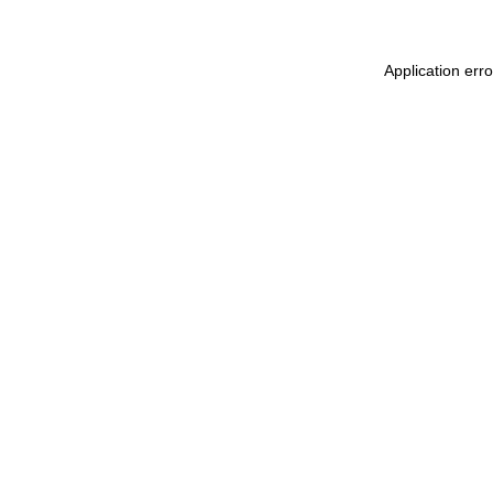
Application err