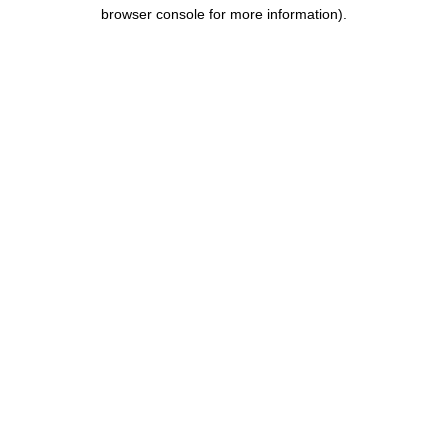
browser console for more information).