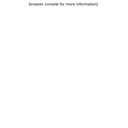
browser console for more information).