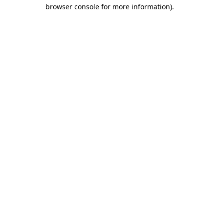
browser console for more information).