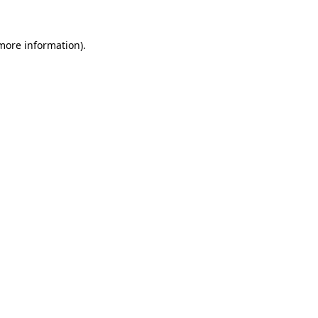
 more information).