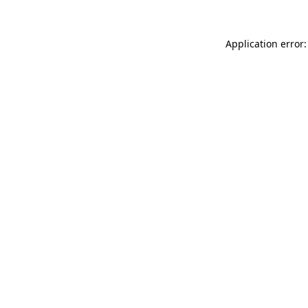
Application error: