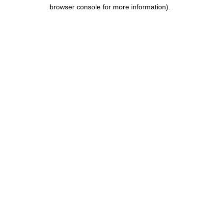
browser console for more information).