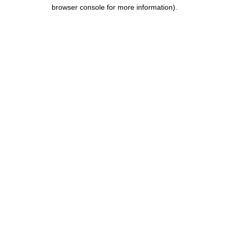
browser console for more information).