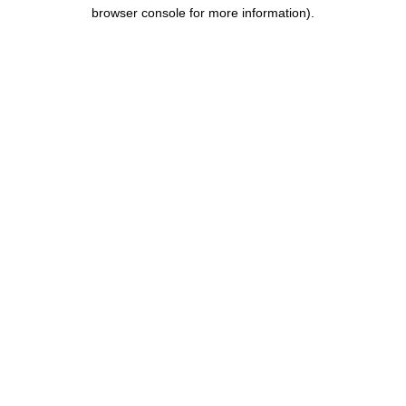
browser console for more information).