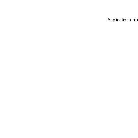
Application err