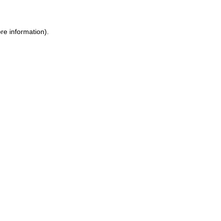
re information).