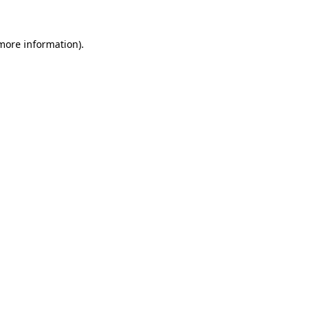
 more information).