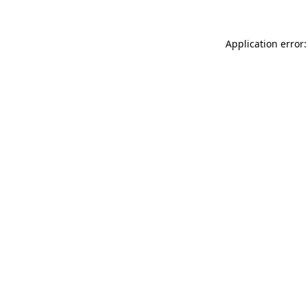
Application error: