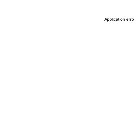
Application err