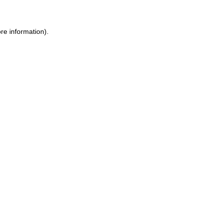
re information).