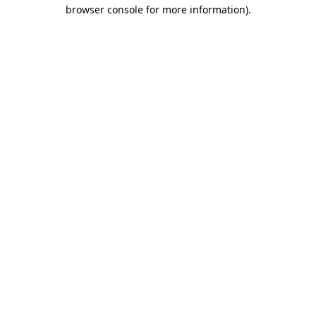
browser console for more information).