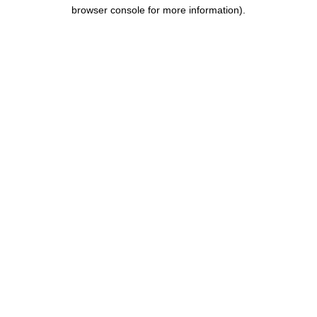
browser console for more information).