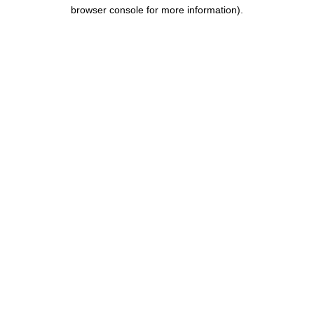
browser console for more information).