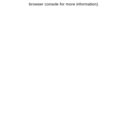
browser console for more information).