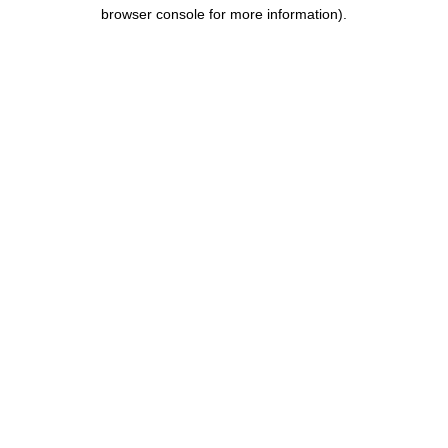
browser console for more information).