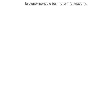
browser console for more information).