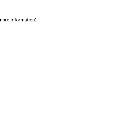
 more information).