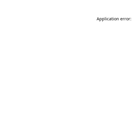
Application error: