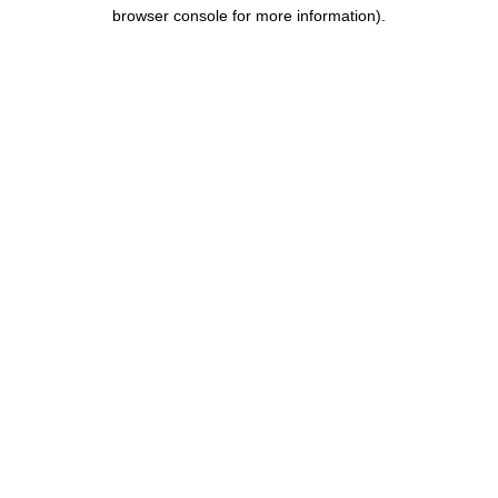
browser console for more information).