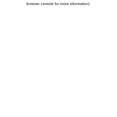
browser console for more information).