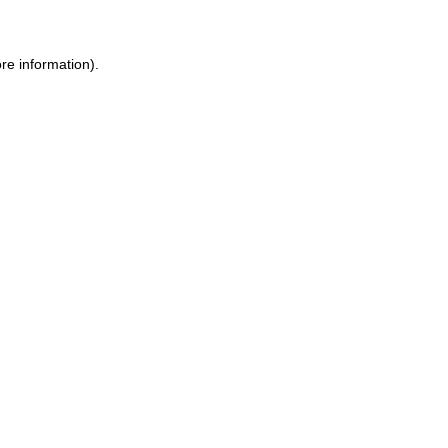
re information).