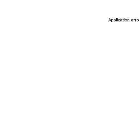
Application err