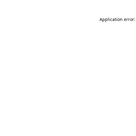
Application error: