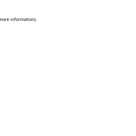
 more information).