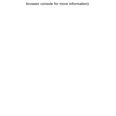
browser console for more information).