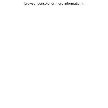
browser console for more information).