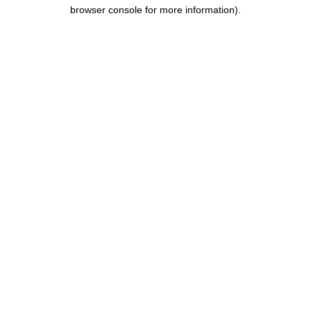
browser console for more information).